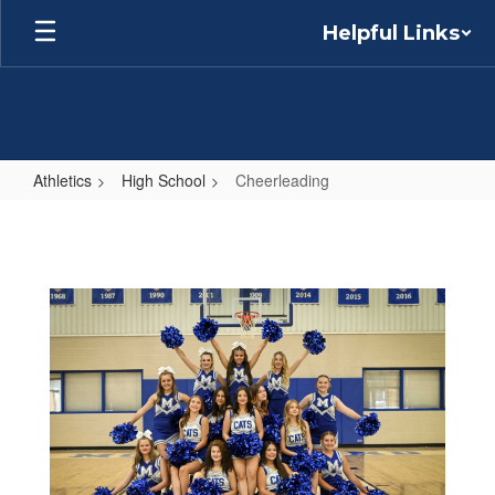
Skip
Helpful Links
to
main
content
Athletics
High School
Cheerleading
Cheerleading