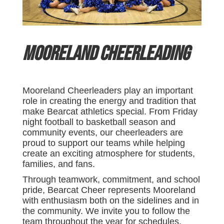
Mooreland Cheerleading
Mooreland Cheerleaders play an important
role in creating the energy and tradition that
make Bearcat athletics special. From Friday
night football to basketball season and
community events, our cheerleaders are
proud to support our teams while helping
create an exciting atmosphere for students,
families, and fans.
Through teamwork, commitment, and school
pride, Bearcat Cheer represents Mooreland
with enthusiasm both on the sidelines and in
the community. We invite you to follow the
team throughout the year for schedules,