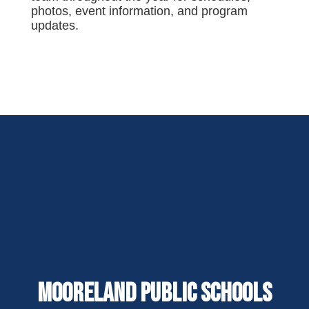
photos, event information, and program
updates.
Mooreland Public Schools