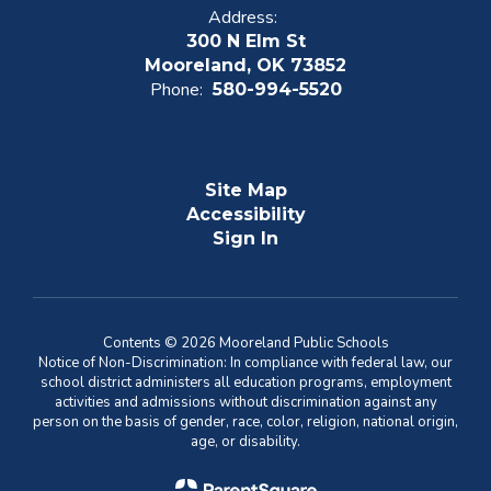
Address:
300 N Elm St
Mooreland, OK 73852
Phone:
580-994-5520
Site Map
Accessibility
Sign In
Contents © 2026 Mooreland Public Schools
Notice of Non-Discrimination: In compliance with federal law, our
school district administers all education programs, employment
activities and admissions without discrimination against any
person on the basis of gender, race, color, religion, national origin,
age, or disability.