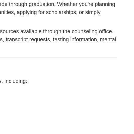
rade through graduation. Whether you're planning
ities, applying for scholarships, or simply
esources available through the counseling office.
 transcript requests, testing information, mental
, including: