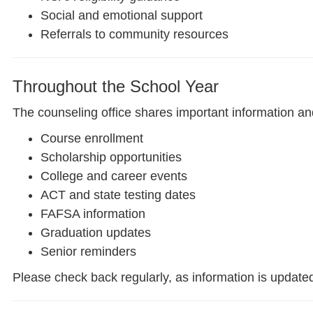
Social and emotional support
Referrals to community resources
Throughout the School Year
The counseling office shares important information an
Course enrollment
Scholarship opportunities
College and career events
ACT and state testing dates
FAFSA information
Graduation updates
Senior reminders
Please check back regularly, as information is update