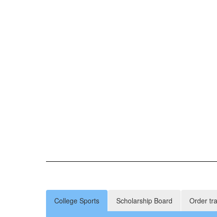
College Sports
Scholarship Board
Order tr