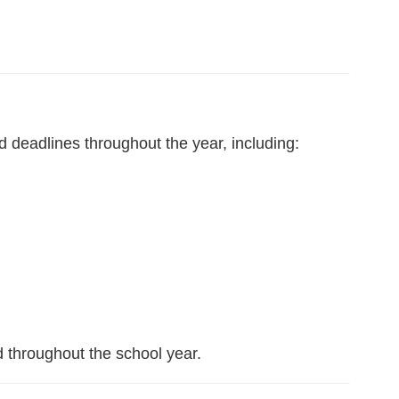
d deadlines throughout the year, including:
d throughout the school year.