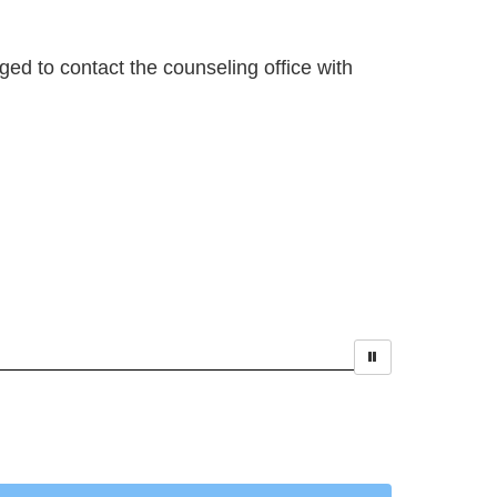
ged to contact the counseling office with