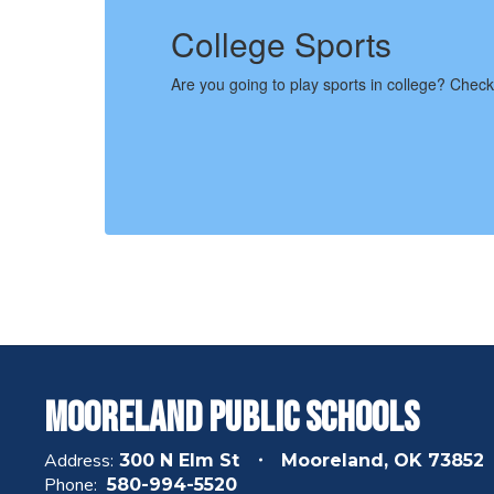
College Sports
Are you going to play sports in college? Check out
Mooreland Public Schools
Address:
300 N Elm St
Mooreland, OK 73852
Phone:
580-994-5520