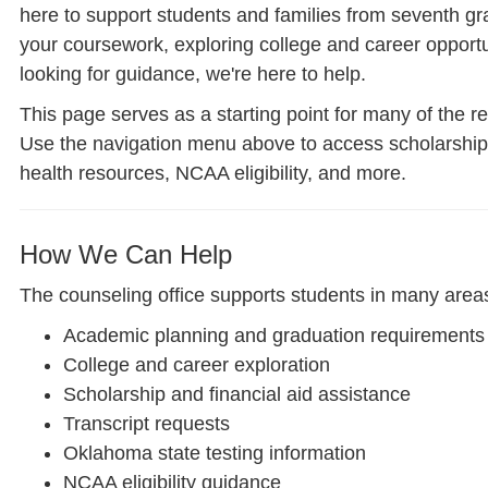
here to support students and families from seventh g
your coursework, exploring college and career opportun
looking for guidance, we're here to help.
This page serves as a starting point for many of the r
Use the navigation menu above to access scholarships,
health resources, NCAA eligibility, and more.
How We Can Help
The counseling office supports students in many areas
Academic planning and graduation requirements
College and career exploration
Scholarship and financial aid assistance
Transcript requests
Oklahoma state testing information
NCAA eligibility guidance