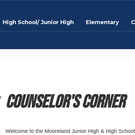
High School/ Junior High
Elementary
C
Counselor's Corner
e
Welcome to the Mooreland Junior High & High School