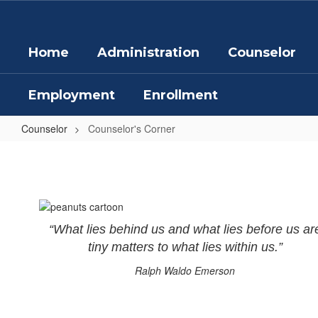
Skip
to
main
Home
Administration
Counselor
content
Employment
Enrollment
Counselor
Counselor's Corner
Counselor's
Corner
“What lies behind us and what lies before us ar
tiny matters to what lies within us.”
Ralph Waldo Emerson