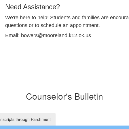
Need Assistance?
We're here to help! Students and families are encoura
questions or to schedule an appointment.
Email: bowers@mooreland.k12.ok.us
Counselor's Bulletin
anscripts through Parchment