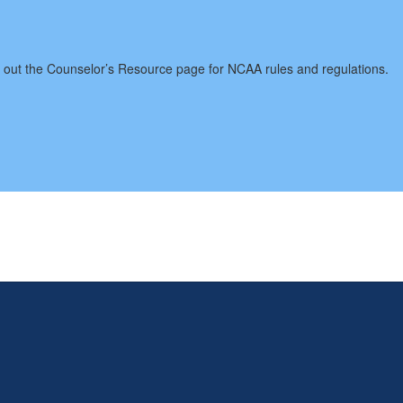
 the Counselor’s Resource page for NCAA rules and regulations.