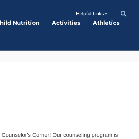
Helpful Links
hild Nutrition
Activities
Athletics
 Counselor's Corner! Our counseling program is