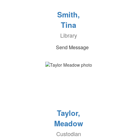
Smith,
Tina
Library
Send Message
Taylor,
Meadow
Custodian