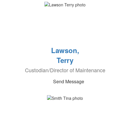
Lawson,
Terry
Custodian/Director of Maintenance
Send Message