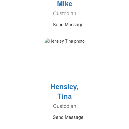
Mike
Custodian
Send Message
Hensley,
Tina
Custodian
Send Message