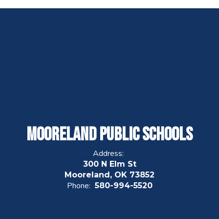
Mooreland Public Schools
Address:
300 N Elm St
Mooreland, OK 73852
Phone:
580-994-5520