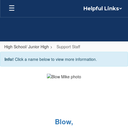
Skip
Helpful Links
to
main
content
High School/ Junior High
Support Staff
Support
Info!
Click a name below to view more information.
Staff
Blow,