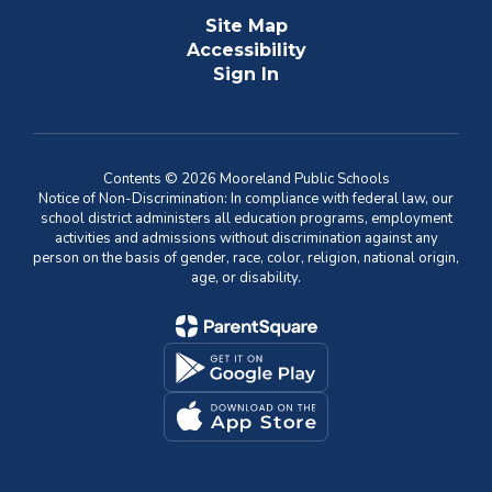
Site Map
Accessibility
Sign In
Contents © 2026 Mooreland Public Schools
Notice of Non-Discrimination: In compliance with federal law, our
school district administers all education programs, employment
activities and admissions without discrimination against any
person on the basis of gender, race, color, religion, national origin,
age, or disability.