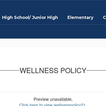
High School/ Junior High
Elementary
C
WELLNESS POLICY
Preview unavailable.
Click here to view wellnesspolicy21
.