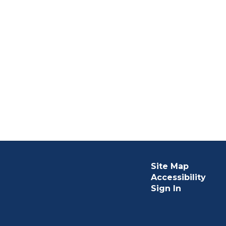
Site Map
Accessibility
Sign In