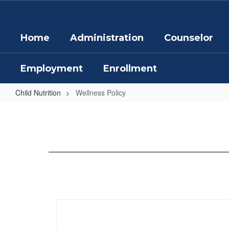
Skip
to
main
Home
Administration
Counselor
content
Employment
Enrollment
Child Nutrition
Wellness Policy
Wellness
Policy