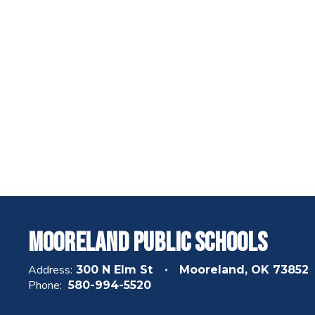
Mooreland Public Schools
Address:
300 N Elm St
Mooreland, OK 73852
Phone:
580-994-5520