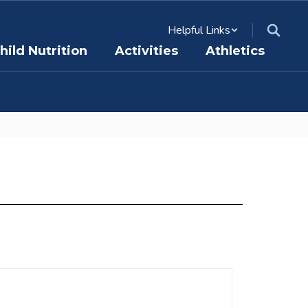
Helpful Links
hild Nutrition
Activities
Athletics