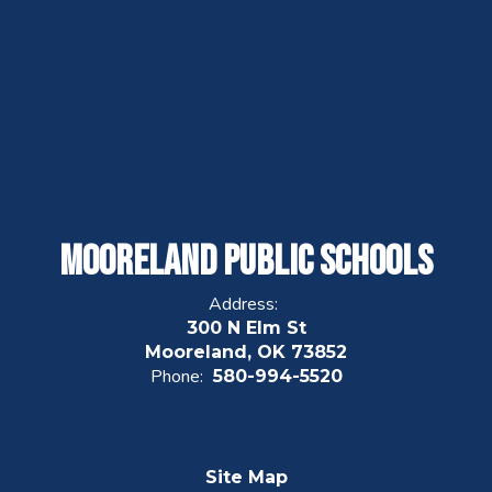
Mooreland Public Schools
Address:
300 N Elm St
Mooreland, OK 73852
Phone:
580-994-5520
Site Map