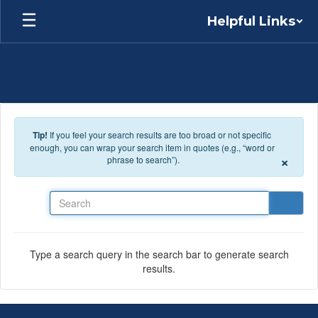
Skip to main content
Helpful Links
Tip!
If you feel your search results are too broad or not specific
enough, you can wrap your search item in quotes (e.g., “word or
×
phrase to search”).
Search
Type a search query in the search bar to generate search
results.