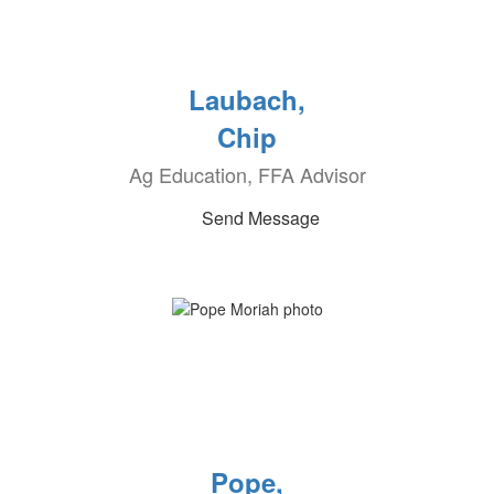
Laubach,
Chip
Ag Education, FFA Advisor
Send Message
Pope,