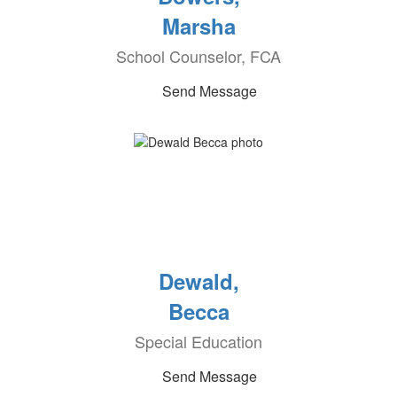
Marsha
School Counselor, FCA
Send Message
Dewald,
Becca
Special Education
Send Message