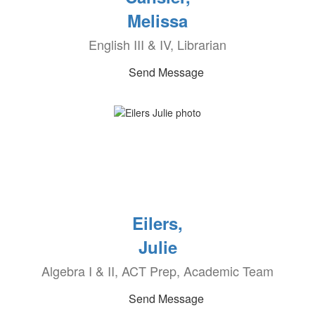
Melissa
English III & IV, Librarian
Send Message
Eilers,
Julie
Algebra I & II, ACT Prep, Academic Team
Send Message