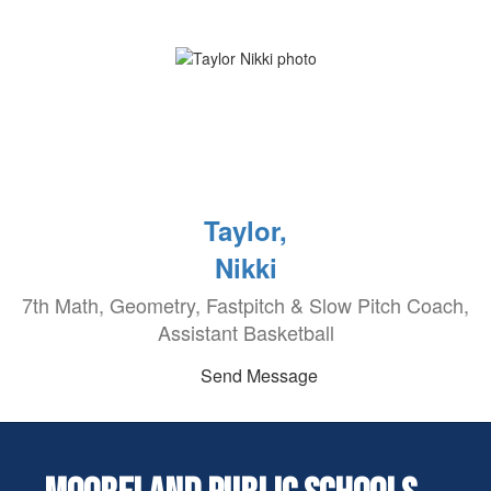
Taylor,
Nikki
7th Math, Geometry, Fastpitch & Slow Pitch Coach,
Assistant Basketball
Send Message