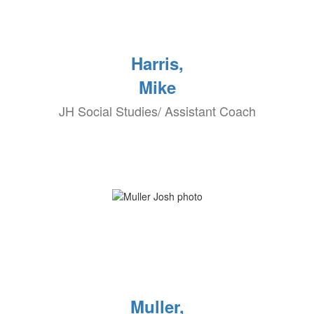
Harris,
Mike
JH Social Studies/ Assistant Coach
Muller,