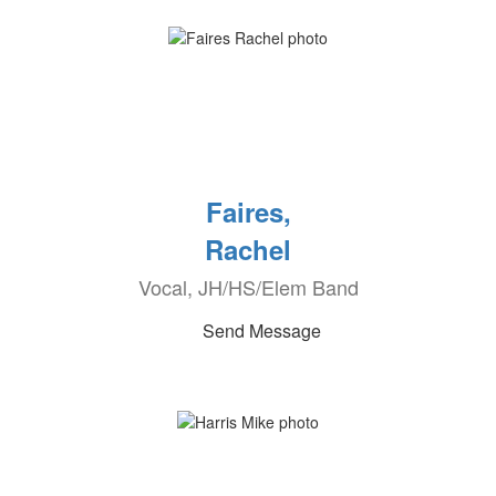
Faires,
Rachel
Vocal, JH/HS/Elem Band
Send Message