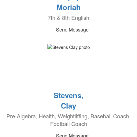
Moriah
7th & 8th English
Send Message
Stevens,
Clay
Pre-Algebra, Health, Weightlifting, Baseball Coach,
Football Coach
Send Message