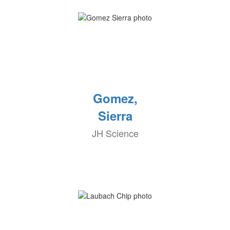
Gomez,
Sierra
JH Science