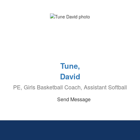
Tune,
David
PE, Girls Basketball Coach, Assistant Softball
Send Message