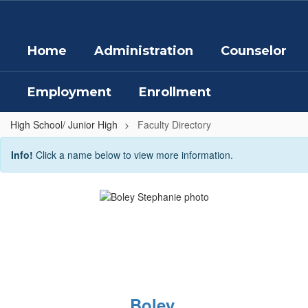
Skip
to
main
Home
Administration
Counselor
content
Employment
Enrollment
High School/ Junior High
Faculty Directory
Faculty
Info!
Click a name below to view more information.
Directory
Boley,