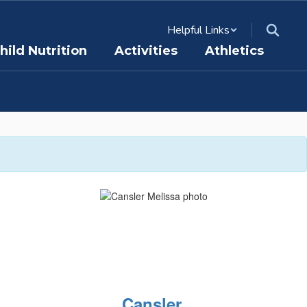
Helpful Links
hild Nutrition
Activities
Athletics
Cansler,