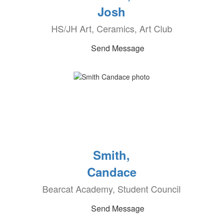
Josh
HS/JH Art, Ceramics, Art Club
Send Message
Smith,
Candace
Bearcat Academy, Student Council
Send Message