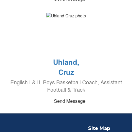
Uhland,
Cruz
English I & II, Boys Basketball Coach, Assistant
Football & Track
Send Message
Site Map