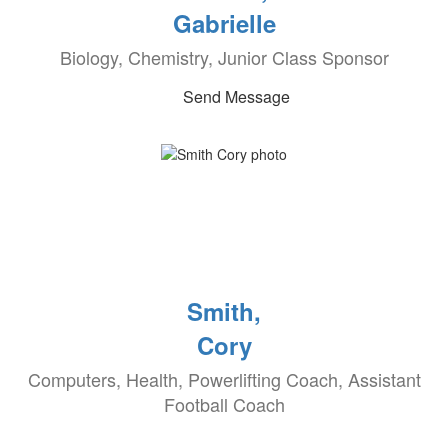
Gabrielle
Biology, Chemistry, Junior Class Sponsor
Send Message
Smith,
Cory
Computers, Health, Powerlifting Coach, Assistant
Football Coach