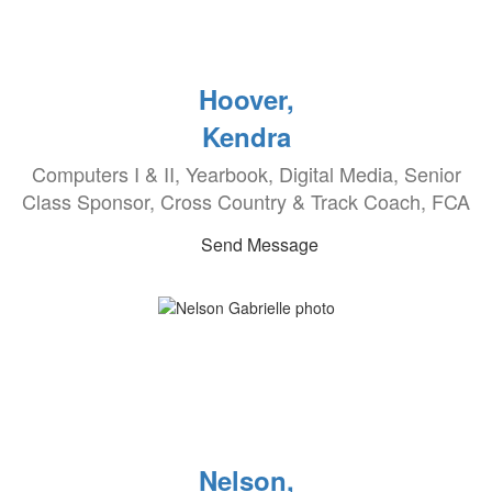
Hoover,
Kendra
Computers I & II, Yearbook, Digital Media, Senior
Class Sponsor, Cross Country & Track Coach, FCA
Send Message
Nelson,