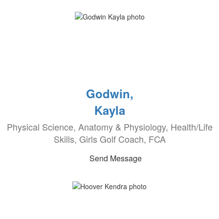
Godwin,
Kayla
Physical Science, Anatomy & Physiology, Health/Life
Skills, Girls Golf Coach, FCA
Send Message