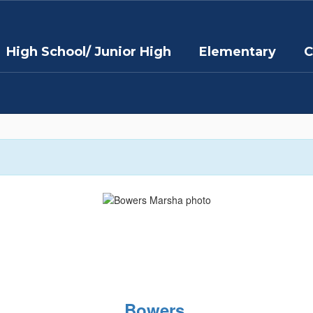
High School/ Junior High
Elementary
C
Bowers,