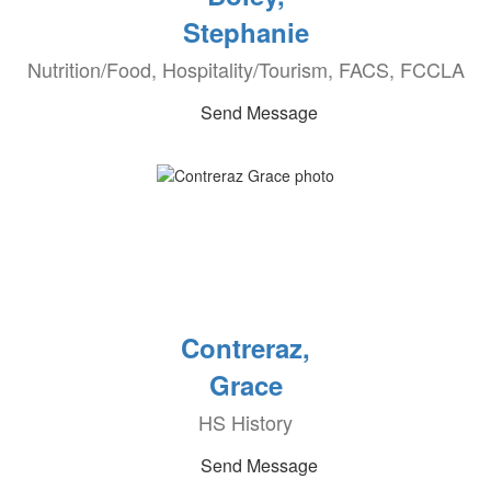
Stephanie
Nutrition/Food, Hospitality/Tourism, FACS, FCCLA
Send Message
Contreraz,
Grace
HS History
Send Message