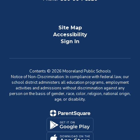
Site Map
Accessibility
Sign In
Contents © 2026 Mooreland Public Schools
Notice of Non-Discrimination: In compliance with federal law, our
school district administers all education programs, employment
activities and admissions without discrimination against any
person on the basis of gender, race, color, religion, national origin,
age, or disability.