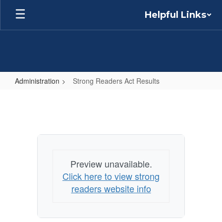
Skip
Helpful Links
to
main
content
Administration
Strong Readers Act Results
Strong
Readers
Act
Results
Preview unavailable.
Click here to view strong
readers website info