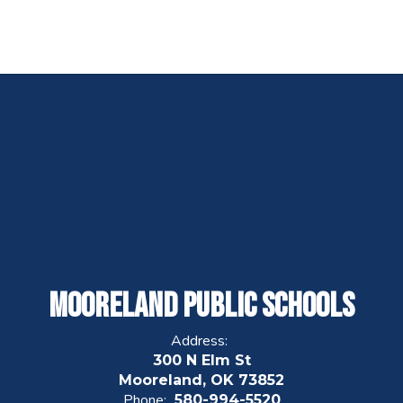
Mooreland Public Schools
Address:
300 N Elm St
Mooreland, OK 73852
Phone:
580-994-5520